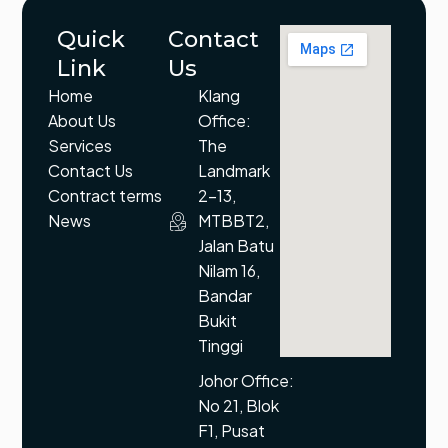
Quick
Contact
Link
Us
Home
Klang
About Us
Office:
Services
The
Contact Us
Landmark
Contract terms
2-13,
News
MTBBT2,
Jalan Batu
Nilam 16,
Bandar
Bukit
Tinggi
Johor Office:
No 21, Blok
F1, Pusat