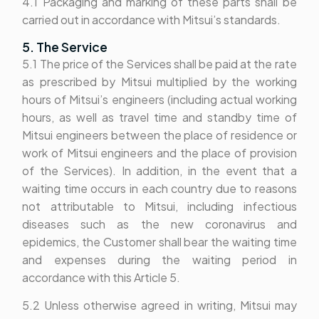
4.1 Packaging and marking of these parts shall be
carried out in accordance with Mitsui’s standards.
5. The Service
5.1 The price of the Services shall be paid at the rate
as prescribed by Mitsui multiplied by the working
hours of Mitsui’s engineers (including actual working
hours, as well as travel time and standby time of
Mitsui engineers between the place of residence or
work of Mitsui engineers and the place of provision
of the Services). In addition, in the event that a
waiting time occurs in each country due to reasons
not attributable to Mitsui, including infectious
diseases such as the new coronavirus and
epidemics, the Customer shall bear the waiting time
and expenses during the waiting period in
accordance with this Article 5.
5.2 Unless otherwise agreed in writing, Mitsui may