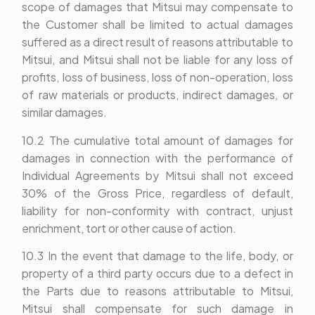
scope of damages that Mitsui may compensate to
the Customer shall be limited to actual damages
suffered as a direct result of reasons attributable to
Mitsui, and Mitsui shall not be liable for any loss of
profits, loss of business, loss of non-operation, loss
of raw materials or products, indirect damages, or
similar damages.
10.2 The cumulative total amount of damages for
damages in connection with the performance of
Individual Agreements by Mitsui shall not exceed
30% of the Gross Price, regardless of default,
liability for non-conformity with contract, unjust
enrichment, tort or other cause of action.
10.3 In the event that damage to the life, body, or
property of a third party occurs due to a defect in
the Parts due to reasons attributable to Mitsui,
Mitsui shall compensate for such damage in