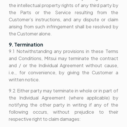
the intellectual property rights of any third party by
the Parts or the Service resulting from the
Customer’s instructions, and any dispute or claim
arising from such infringement shall be resolved by
the Customer alone.
9. Termination
9.1 Notwithstanding any provisions in these Terms
and Conditions, Mitsui may terminate the contract
and / or the Individual Agreement without cause,
i.e., for convenience, by giving the Customer a
written notice.
9.2 Either party may terminate in whole or in part of
the Individual Agreement (where applicable) by
notifying the other party in writing if any of the
following occurs, without prejudice to their
respective right to claim damages: