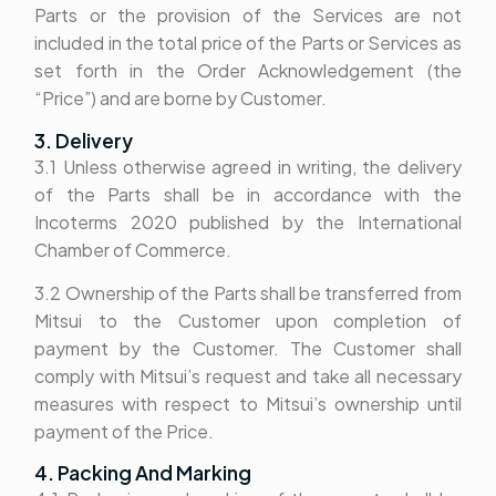
Parts or the provision of the Services are not
included in the total price of the Parts or Services as
set forth in the Order Acknowledgement (the
“Price”) and are borne by Customer.
3. Delivery
3.1 Unless otherwise agreed in writing, the delivery
of the Parts shall be in accordance with the
Incoterms 2020 published by the International
Chamber of Commerce.
3.2 Ownership of the Parts shall be transferred from
Mitsui to the Customer upon completion of
payment by the Customer. The Customer shall
comply with Mitsui’s request and take all necessary
measures with respect to Mitsui’s ownership until
payment of the Price.
4. Packing And Marking