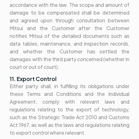
accordance with the law. The scope and amount of
damage to be compensated shall be determined
and agreed upon through consultation between
Mitsui and the Customer after the Customer
notifies Mitsui of the detailed documents such as
data tables, maintenance, and inspection records,
and whether the Customer has settled the
damages with the third party concerned (whether in
court or out of court).
11. Export Control
Either party shall, in fulfilling its obligations under
these Terms and Conditions and the Individual
Agreement, comply with relevant laws and
regulations relating to the export of technology,
such as the Strategic Trade Act 2010 and Customs
Act 1967, as well as the laws and regulations relating
to export control where relevant.