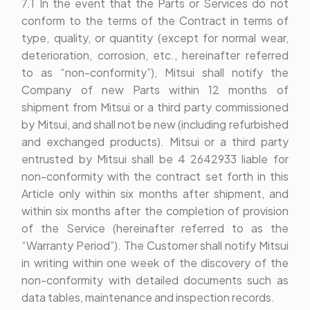
7.1 In the event that the Parts or Services do not
conform to the terms of the Contract in terms of
type, quality, or quantity (except for normal wear,
deterioration, corrosion, etc., hereinafter referred
to as “non-conformity”), Mitsui shall notify the
Company of new Parts within 12 months of
shipment from Mitsui or a third party commissioned
by Mitsui, and shall not be new (including refurbished
and exchanged products). Mitsui or a third party
entrusted by Mitsui shall be 4 2642933 liable for
non-conformity with the contract set forth in this
Article only within six months after shipment, and
within six months after the completion of provision
of the Service (hereinafter referred to as the
“Warranty Period”). The Customer shall notify Mitsui
in writing within one week of the discovery of the
non-conformity with detailed documents such as
data tables, maintenance and inspection records.