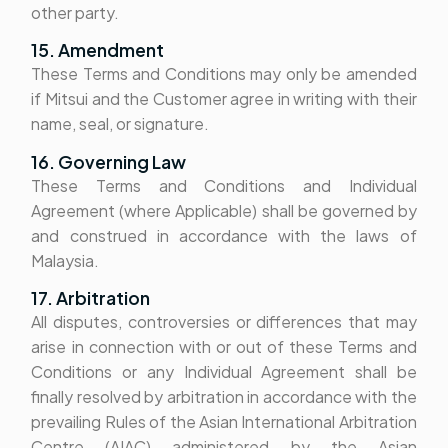
other party.
15. Amendment
These Terms and Conditions may only be amended
if Mitsui and the Customer agree in writing with their
name, seal, or signature.
16. Governing Law
These Terms and Conditions and Individual
Agreement (where Applicable) shall be governed by
and construed in accordance with the laws of
Malaysia.
17. Arbitration
All disputes, controversies or differences that may
arise in connection with or out of these Terms and
Conditions or any Individual Agreement shall be
finally resolved by arbitration in accordance with the
prevailing Rules of the Asian International Arbitration
Centre (AIAC) administered by the Asian