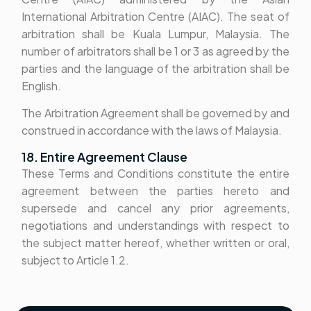
International Arbitration Centre (AIAC). The seat of
arbitration shall be Kuala Lumpur, Malaysia. The
number of arbitrators shall be 1 or 3 as agreed by the
parties and the language of the arbitration shall be
English.
The Arbitration Agreement shall be governed by and
construed in accordance with the laws of Malaysia.
18. Entire Agreement Clause
These Terms and Conditions constitute the entire
agreement between the parties hereto and
supersede and cancel any prior agreements,
negotiations and understandings with respect to
the subject matter hereof, whether written or oral,
subject to Article 1.2.