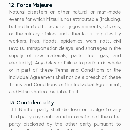
12. Force Majeure
Natural disasters or other natural or man-made
events for which Mitsui is not attributable (including,
but not limited to, actions by governments, citizens,
or the military, strikes and other labor disputes by
workers, fires, floods, epidemics, wars, riots, civil
revolts, transportation delays, and shortages in the
supply of raw materials, parts, fuel, gas, and
electricity). Any delay or failure to perform in whole
or in part of these Terms and Conditions or the
Individual Agreement shall not be a breach of these
Terms and Conditions or the Individual Agreement,
and Mitsui shall not be liable for it.
13. Confidentiality
13.1 Neither party shall disclose or divulge to any
third party any confidential information of the other
party disclosed by the other party pursuant to