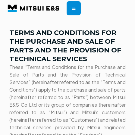
CONTRACT TERMS
TERMS AND CONDITIONS FOR
THE PURCHASE AND SALE OF
PARTS AND THE PROVISION OF
TECHNICAL SERVICES
These “Terms and Conditions for the Purchase and
Sale of Parts and the Provision of Technical
Services” (hereinafter referred to as the “Terms and
Conditions”) apply to the purchase and sale of parts
(hereinafter referred to as “Parts”) between Mitsui
E&S Co Ltd or its group of companies (hereinafter
referred to as “Mitsui”) and Mitsui’s customers
(hereinafter referred to as “Customers”) and related
technical services provided by Mitsui engineers
(hereinafter referred to as the “Services”).