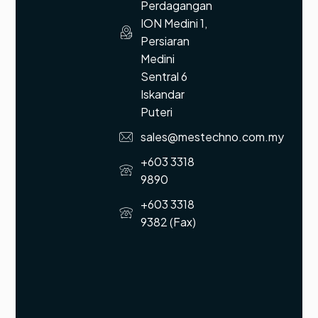
Perdagangan
ION Medini 1,
Persiaran
Medini
Sentral 6
Iskandar
Puteri
sales@mestechno.com.my
+603 3318
9890
+603 3318
9382 (Fax)