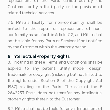
replacement of the Parts carried out by the
Customer or by a third party, or the provision of
related technical services.
7.5 Mitsui’s liability for non-conformity shall be
limited to the repair or replacement of non-
conformity as set forth in Article 7.2, and Mitsui shall
not be liable for any Parts or Services if not notified
by the Customer within the warranty period.
8. Intellectual Property Rights
8.1 Nothing in these Terms and Conditions shall be
applied to any patent, utility model, design,
trademark, or copyright (including but not limited to
the rights under Section 8 of the Copyright Act
1987) relating to the Parts. The sale of the 5
2642933 Parts does not transfer any intellectual
property rights therein to the Customer.
8.2 Mitsui shall not be liable for any infringement of