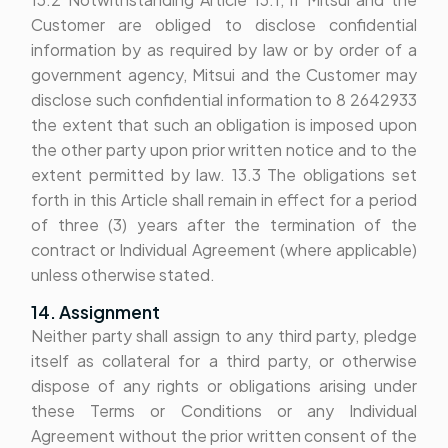
Customer are obliged to disclose confidential
information by as required by law or by order of a
government agency, Mitsui and the Customer may
disclose such confidential information to 8 2642933
the extent that such an obligation is imposed upon
the other party upon prior written notice and to the
extent permitted by law. 13.3 The obligations set
forth in this Article shall remain in effect for a period
of three (3) years after the termination of the
contract or Individual Agreement (where applicable)
unless otherwise stated.
14. Assignment
Neither party shall assign to any third party, pledge
itself as collateral for a third party, or otherwise
dispose of any rights or obligations arising under
these Terms or Conditions or any Individual
Agreement without the prior written consent of the