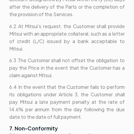
after the delivery of the Parts or the completion of
the provision of the Services.
6.2 At Mitsui’s request, the Customer shall provide
Mitsui with an appropriate collateral, such as a letter
of credit (L/C) issued by a bank acceptable to
Mitsui.
6.3 The Customer shall not offset the obligation to
pay the Price in the event that the Customer has a
claim against Mitsui.
6.4 In the event that the Customer fails to perform
its obligations under Article 3, the Customer shall
pay Mitsui a late payment penalty at the rate of
14.6% per annum from the day following the due
date to the date of full payment.
7. Non-Conformity