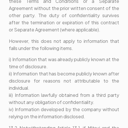
these Terms and Conditions or a Separate
Agreement without the prior written consent of the
other party. The duty of confidentiality survives
after the termination or expiration of this contract
or Separate Agreement (where applicable).
However, this does not apply to information that
falls under the following items.
i) Information that was already publicly known at the
time of disclosure.
ii) Information that has become publicly known after
disclosure for reasons not attributable to the
individual.
iii) Information lawfully obtained from a third party
without any obligation of confidentiality.
iv) Information developed by the company without
relying on the information disclosed.
13.2 Notwithstanding Article 13.1, if Mitsui and the