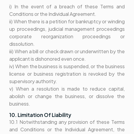
i) In the event of a breach of these Terms and
Conditions or the Individual Agreement.
ii) When there is a petition for bankruptcy or winding
up proceedings, judicial management proceedings
corporate reorganization proceedings or
dissolution.
iii) When a bill or check drawn or underwritten by the
applicant is dishonored even once.
iv) When the business is suspended, or the business
license or business registration is revoked by the
supervisory authority.
v) When a resolution is made to reduce capital,
abolish or change the business, or dissolve the
business.
10. Limitation Of Liability
10.1 Notwithstanding any provision of these Terms
and Conditions or the Individual Agreement, the