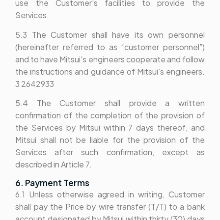
use the Customer’s facilities to provide the
Services.
5.3 The Customer shall have its own personnel
(hereinafter referred to as “customer personnel”)
and to have Mitsui’s engineers cooperate and follow
the instructions and guidance of Mitsui’s engineers.
3 2642933
5.4 The Customer shall provide a written
confirmation of the completion of the provision of
the Services by Mitsui within 7 days thereof, and
Mitsui shall not be liable for the provision of the
Services after such confirmation, except as
described in Article 7.
6. Payment Terms
6.1 Unless otherwise agreed in writing, Customer
shall pay the Price by wire transfer (T/T) to a bank
account designated by Mitsui within thirty (30) days