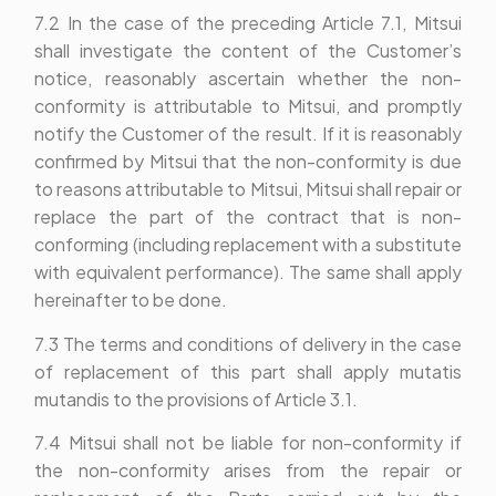
7.2 In the case of the preceding Article 7.1, Mitsui
shall investigate the content of the Customer’s
notice, reasonably ascertain whether the non-
conformity is attributable to Mitsui, and promptly
notify the Customer of the result. If it is reasonably
confirmed by Mitsui that the non-conformity is due
to reasons attributable to Mitsui, Mitsui shall repair or
replace the part of the contract that is non-
conforming (including replacement with a substitute
with equivalent performance). The same shall apply
hereinafter to be done.
7.3 The terms and conditions of delivery in the case
of replacement of this part shall apply mutatis
mutandis to the provisions of Article 3.1.
7.4 Mitsui shall not be liable for non-conformity if
the non-conformity arises from the repair or