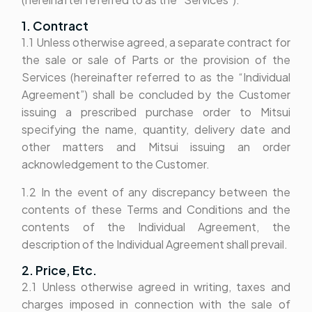
1. Contract
1.1 Unless otherwise agreed, a separate contract for
the sale or sale of Parts or the provision of the
Services (hereinafter referred to as the “Individual
Agreement”) shall be concluded by the Customer
issuing a prescribed purchase order to Mitsui
specifying the name, quantity, delivery date and
other matters and Mitsui issuing an order
acknowledgement to the Customer.
1.2 In the event of any discrepancy between the
contents of these Terms and Conditions and the
contents of the Individual Agreement, the
description of the Individual Agreement shall prevail.
2. Price, Etc.
2.1 Unless otherwise agreed in writing, taxes and
charges imposed in connection with the sale of