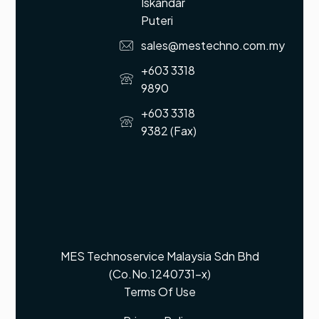
Iskandar
Puteri
sales@mestechno.com.my
+603 3318
9890
+603 3318
9382 (Fax)
MES Technoservice Malaysia Sdn Bhd
(Co.No.1240731-x)
Terms Of Use