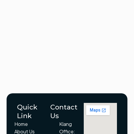
Quick
Contact
Link
Us
Home
Klang
About Us
Office: