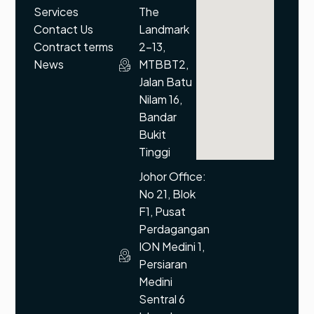
Services
The
Contact Us
Landmark
Contract terms
2-13,
News
MTBBT2,
Jalan Batu
Nilam 16,
Bandar
Bukit
Tinggi
Johor Office:
No 21, Blok
F1, Pusat
Perdagangan
ION Medini 1,
Persiaran
Medini
Sentral 6