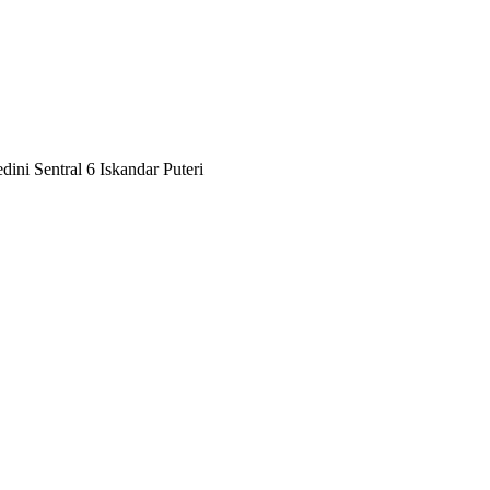
ini Sentral 6 Iskandar Puteri