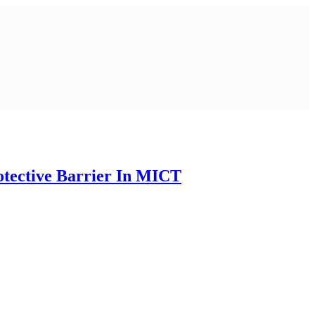
tective Barrier In MICT