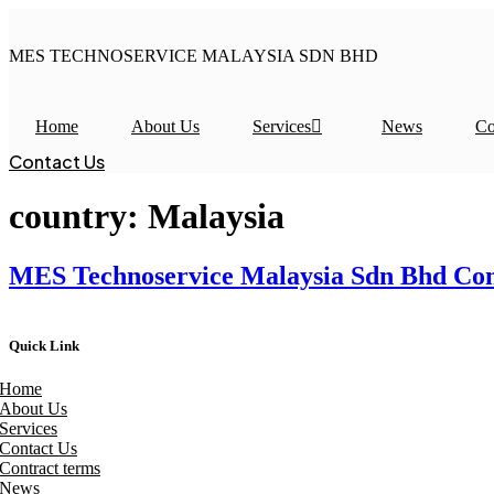
Skip
to
MES TECHNOSERVICE MALAYSIA SDN BHD
content
Home
About Us
Services
News
Co
Contact Us
country:
Malaysia
MES Technoservice Malaysia Sdn Bhd Cond
Quick Link
Home
About Us
Services
Contact Us
Contract terms
News