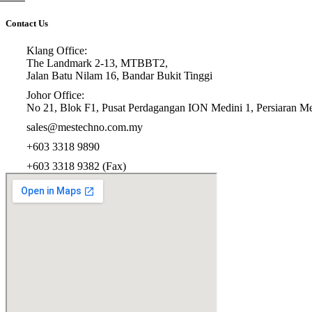
Contact Us
Klang Office:
The Landmark 2-13, MTBBT2,
Jalan Batu Nilam 16, Bandar Bukit Tinggi
Johor Office:
No 21, Blok F1, Pusat Perdagangan ION Medini 1, Persiaran Med
sales@mestechno.com.my
+603 3318 9890
+603 3318 9382 (Fax)