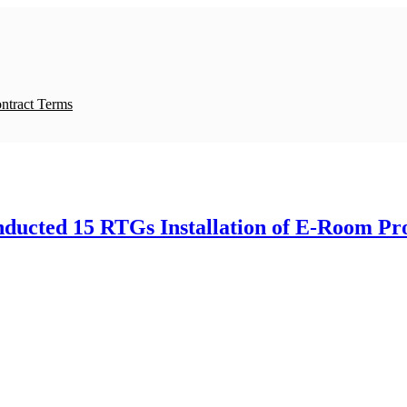
ntract Terms
ucted 15 RTGs Installation of E-Room Pro