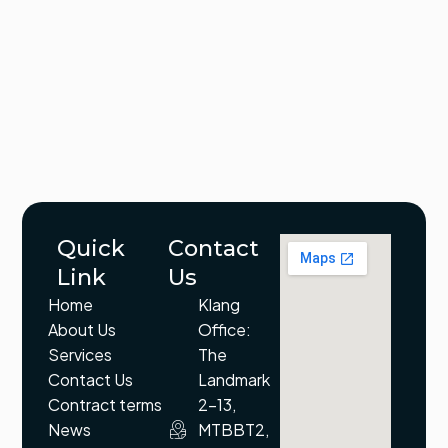
Quick
Contact
Link
Us
Home
Klang
About Us
Office:
Services
The
Contact Us
Landmark
Contract terms
2-13,
News
MTBBT2,