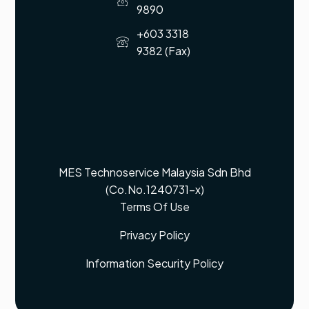
9890
+603 3318
9382 (Fax)
MES Technoservice Malaysia Sdn Bhd
(Co.No.1240731-x)
Terms Of Use
Privacy Policy
Information Security Policy