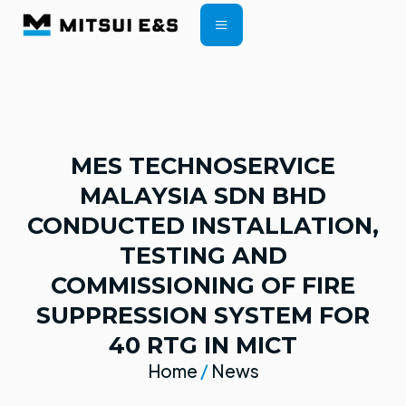
CONTRACT TERMS
MES TECHNOSERVICE
MALAYSIA SDN BHD
CONDUCTED INSTALLATION,
TESTING AND
COMMISSIONING OF FIRE
SUPPRESSION SYSTEM FOR
40 RTG IN MICT
Home
/
News