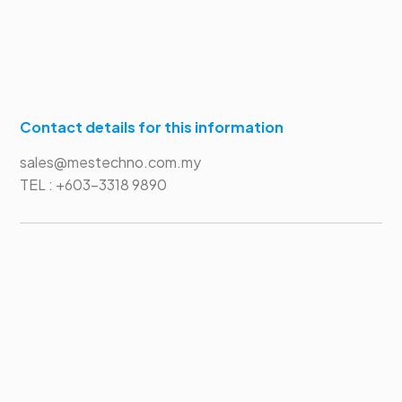
Contact details for this information
sales@mestechno.com.my
TEL : +603-3318 9890