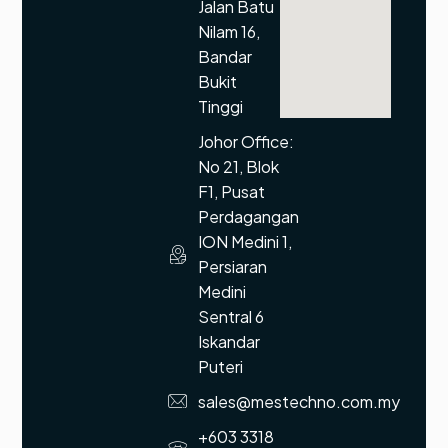
Jalan Batu
Nilam 16,
Bandar
Bukit
Tinggi
Johor Office:
No 21, Blok
F1, Pusat
Perdagangan
ION Medini 1,
Persiaran
Medini
Sentral 6
Iskandar
Puteri
sales@mestechno.com.my
+603 3318