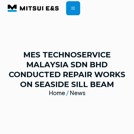
CONTRACT TERMS
MES TECHNOSERVICE
MALAYSIA SDN BHD
CONDUCTED REPAIR WORKS
ON SEASIDE SILL BEAM
Home
/
News