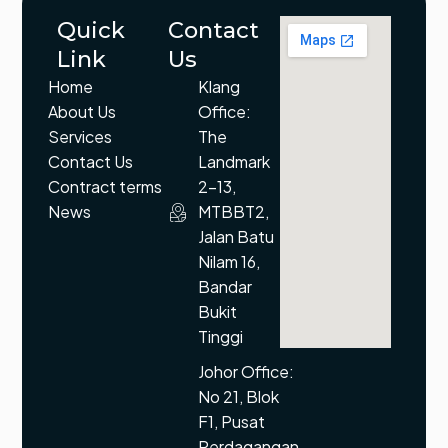
Quick
Contact
Link
Us
Home
Klang
About Us
Office:
Services
The
Contact Us
Landmark
Contract terms
2-13,
News
MTBBT2,
Jalan Batu
Nilam 16,
Bandar
Bukit
Tinggi
Johor Office:
No 21, Blok
F1, Pusat
Perdagangan