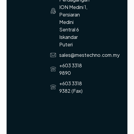
ION Medini 1,
Persiaran
Medini
Sentral 6
Iskandar
Puteri
sales@mestechno.com.my
+603 3318
9890
+603 3318
9382 (Fax)