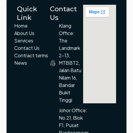
Quick
Contact
Link
Us
Home
Klang
About Us
Office:
Services
The
Contact Us
Landmark
Contract terms
2-13,
News
MTBBT2,
Jalan Batu
Nilam 16,
Bandar
Bukit
Tinggi
Johor Office:
No 21, Blok
F1, Pusat
Perdagangan