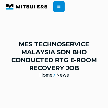
CONTRACT TERMS
MES TECHNOSERVICE
MALAYSIA SDN BHD
CONDUCTED RTG E-ROOM
RECOVERY JOB
Home
/
News