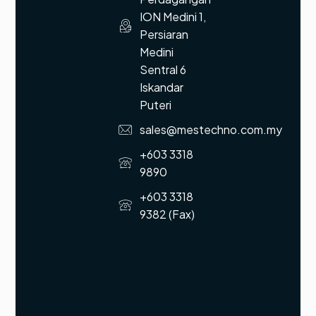
ION Medini 1,
Persiaran
Medini
Sentral 6
Iskandar
Puteri
sales@mestechno.com.my
+603 3318
9890
+603 3318
9382 (Fax)