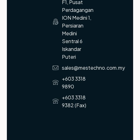
F1, Pusat
Perdagangan
ION Medini 1,
Persiaran
Medini
Sentral 6
Iskandar
Puteri
sales@mestechno.com.my
+603 3318
9890
+603 3318
9382 (Fax)