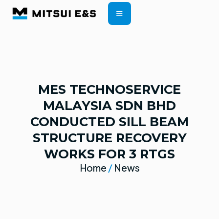
CONTRACT TERMS
MES TECHNOSERVICE
MALAYSIA SDN BHD
CONDUCTED SILL BEAM
STRUCTURE RECOVERY
WORKS FOR 3 RTGS
Home
/
News