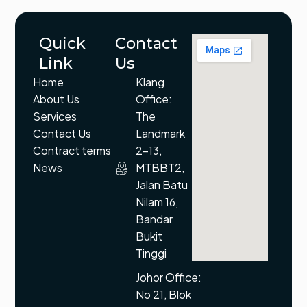
Quick
Contact
Link
Us
Home
Klang
About Us
Office:
Services
The
Contact Us
Landmark
Contract terms
2-13,
News
MTBBT2,
Jalan Batu
Nilam 16,
Bandar
Bukit
Tinggi
Johor Office:
No 21, Blok