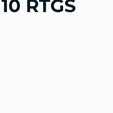
10 RTGS