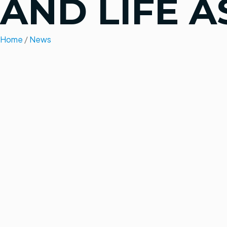
AND LIFE A
Home
/
News