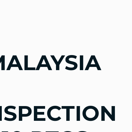
MALAYSIA
NSPECTION