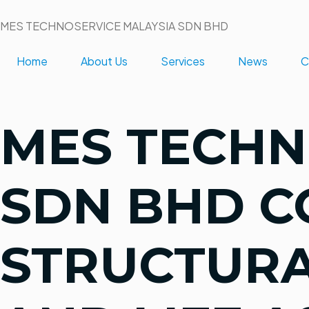
MES TECHNOSERVICE MALAYSIA SDN BHD
Home
About Us
Services
News
C
MES TECHN
SDN BHD 
STRUCTURA