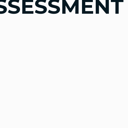
SSESSMENT 