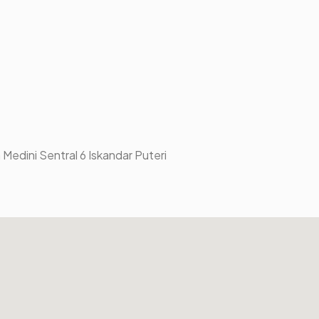
 Medini Sentral 6 Iskandar Puteri