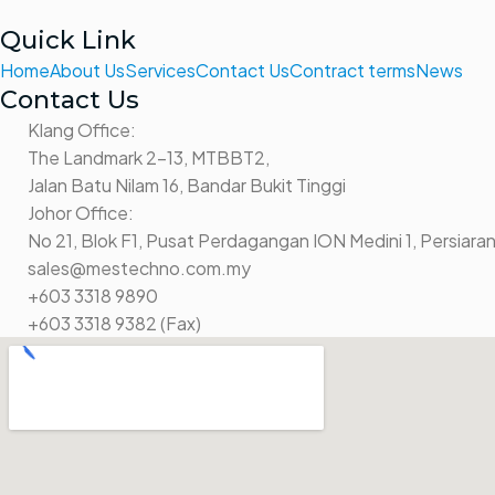
Quick Link
Home
About Us
Services
Contact Us
Contract terms
News
Contact Us
Klang Office:
The Landmark 2-13, MTBBT2,
Jalan Batu Nilam 16, Bandar Bukit Tinggi
Johor Office:
No 21, Blok F1, Pusat Perdagangan ION Medini 1, Persiaran
sales@mestechno.com.my
+603 3318 9890
+603 3318 9382 (Fax)