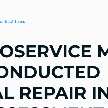
ontract Terms
OSERVICE 
CONDUCTED
L REPAIR I