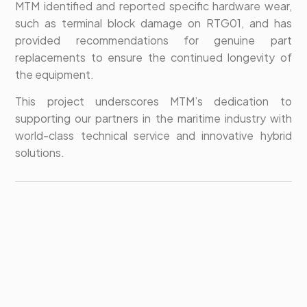
MTM identified and reported specific hardware wear,
such as terminal block damage on RTG01, and has
provided recommendations for genuine part
replacements to ensure the continued longevity of
the equipment.
This project underscores MTM’s dedication to
supporting our partners in the maritime industry with
world-class technical service and innovative hybrid
solutions.