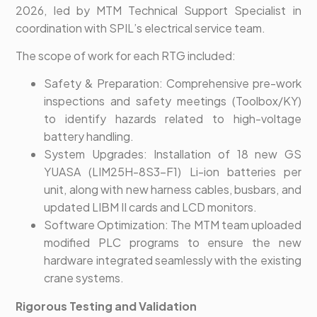
2026, led by MTM Technical Support Specialist in
coordination with SPIL’s electrical service team.
The scope of work for each RTG included:
Safety & Preparation: Comprehensive pre-work
inspections and safety meetings (Toolbox/KY)
to identify hazards related to high-voltage
battery handling.
System Upgrades: Installation of 18 new GS
YUASA (LIM25H-8S3-F1) Li-ion batteries per
unit, along with new harness cables, busbars, and
updated LIBM II cards and LCD monitors.
Software Optimization: The MTM team uploaded
modified PLC programs to ensure the new
hardware integrated seamlessly with the existing
crane systems.
Rigorous Testing and Validation