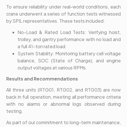
To ensure reliability under real-world conditions, each
crane underwent a series of function tests witnessed
by SPIL representatives. These tests included:
No-Load & Rated Load Tests: Verifying hoist,
trolley, and gantry performance with no load and
a full 41-ton rated load.
System Stability: Monitoring battery cell voltage
balance, SOC (State of Charge), and engine
output voltages at various RPMs.
Results and Recommendations
All three units (RTG01, RTG02, and RTG03) are now
back in full operation, meeting all performance criteria
with no alarms or abnormal logs observed during
testing.
As part of our commitment to long-term maintenance,