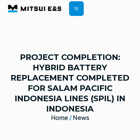
CONTRACT TERMS
PROJECT COMPLETION:
HYBRID BATTERY
REPLACEMENT COMPLETED
FOR SALAM PACIFIC
INDONESIA LINES (SPIL) IN
INDONESIA
Home
/
News