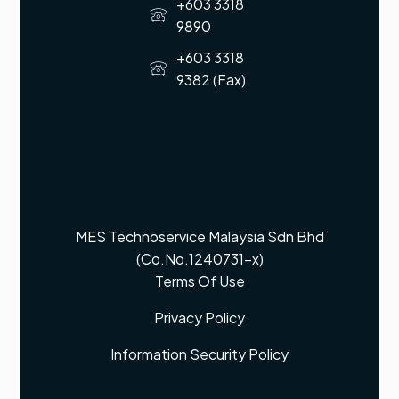
+603 3318
9890
+603 3318
9382 (Fax)
MES Technoservice Malaysia Sdn Bhd
(Co.No.1240731-x)
Terms Of Use
Privacy Policy
Information Security Policy