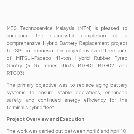
MES Technoservice Malaysia (MTM) is pleased to
announce the successful completion of a
comprehensive Hybrid Battery Replacement project
for SPIL in Indonesia. This project involved three units
of MITSUI-Paceco 41-ton Hybrid Rubber Tyred
Gantry (RTG) cranes (Units RTG01, RTG02, and
RTG03).
The primary objective was to replace aging battery
systems to ensure stable operations, enhanced
safety, and continued energy efficiency for the
terminal’s hybrid fleet.
Project Overview and Execution
The work was carried out between April 6 and April 10,