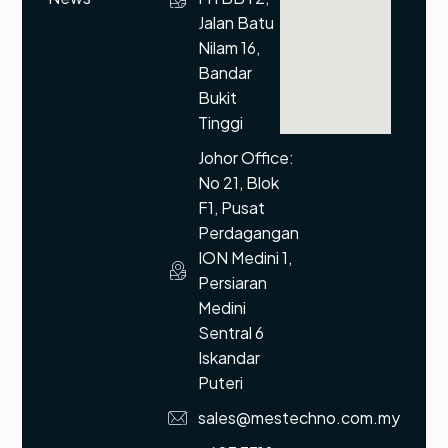
Jalan Batu
Nilam 16,
Bandar
Bukit
Tinggi
Johor Office:
No 21, Blok
F1, Pusat
Perdagangan
ION Medini 1,
Persiaran
Medini
Sentral 6
Iskandar
Puteri
sales@mestechno.com.my