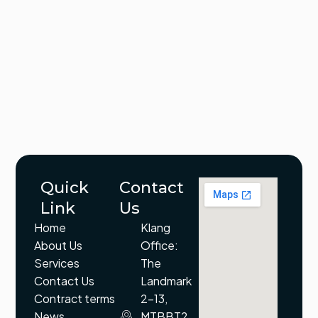
Quick
Contact
Link
Us
Home
Klang
About Us
Office:
Services
The
Contact Us
Landmark
Contract terms
2-13,
News
MTBBT2,